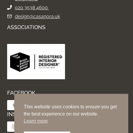
020 3538 4600
design@casanora.uk
ASSOCIATIONS
FACEBOOK
Follow on Facebook
This website uses cookies to ensure you get
INSTAGRAM
the best experience on our website.
Learn more
Follow on Instagram