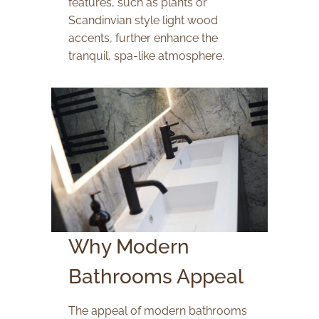
features, such as plants or
Scandinvian style light wood
accents, further enhance the
tranquil, spa-like atmosphere.
Why Modern
Bathrooms Appeal
The appeal of modern bathrooms