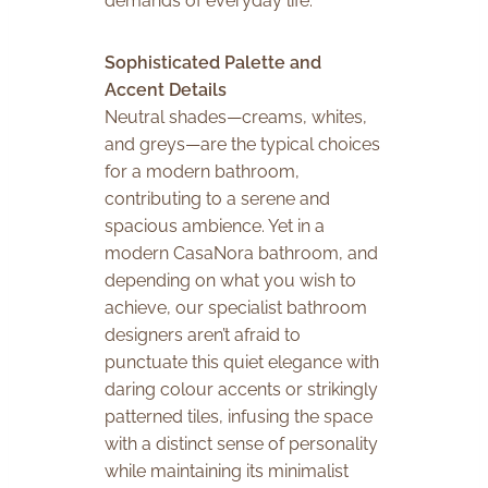
demands of everyday life.
Sophisticated Palette and
Accent Details
Neutral shades—creams, whites,
and greys—are the typical choices
for a modern bathroom,
contributing to a serene and
spacious ambience. Yet in a
modern CasaNora bathroom, and
depending on what you wish to
achieve, our specialist bathroom
designers aren’t afraid to
punctuate this quiet elegance with
daring colour accents or strikingly
patterned tiles, infusing the space
with a distinct sense of personality
while maintaining its minimalist