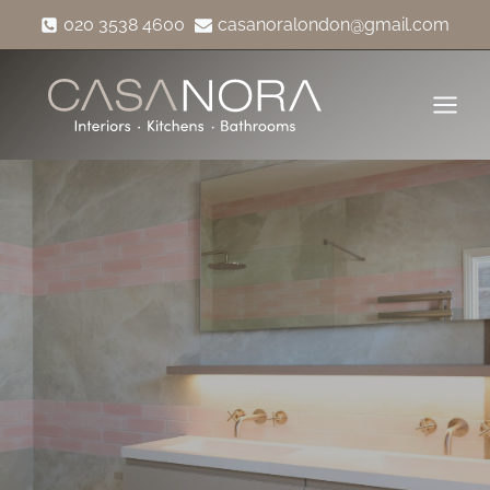
Skip
020 3538 4600
casanoralondon@gmail.com
to
content