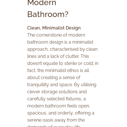
Modern
Bathroom?
Clean, Minimalist Design
The cornerstone of modern
bathroom design is a minimalist
approach, characterised by clean
lines and a lack of clutter. This
doesn’t equate to sterile or cold; in
fact, the minimalist ethos is all
about creating a sense of
tranquillity and space. By utilising
clever storage solutions and
carefully selected fixtures, a
modern bathroom feels open,
spacious, and orderly, offering a
serene oasis away from the