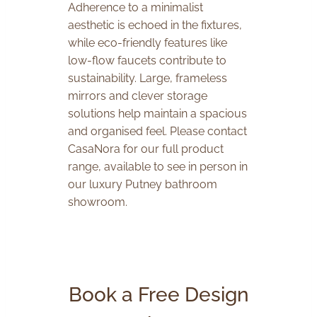
Adherence to a minimalist
aesthetic is echoed in the fixtures,
while eco-friendly features like
low-flow faucets contribute to
sustainability. Large, frameless
mirrors and clever storage
solutions help maintain a spacious
and organised feel. Please contact
CasaNora for our full product
range, available to see in person in
our luxury Putney bathroom
showroom.
Book a Free Design