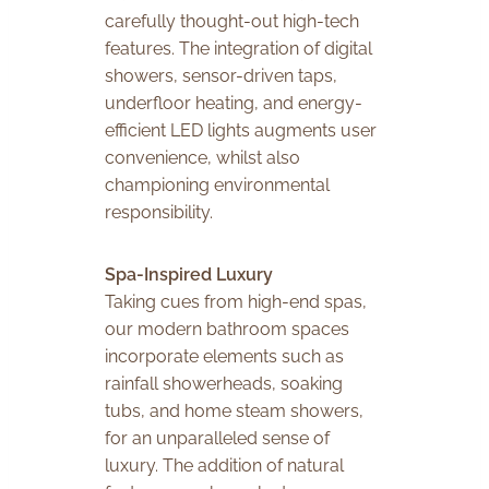
carefully thought-out high-tech
features. The integration of digital
showers, sensor-driven taps,
underfloor heating, and energy-
efficient LED lights augments user
convenience, whilst also
championing environmental
responsibility.
Spa-Inspired Luxury
Taking cues from high-end spas,
our modern bathroom spaces
incorporate elements such as
rainfall showerheads, soaking
tubs, and home steam showers,
for an unparalleled sense of
luxury. The addition of natural