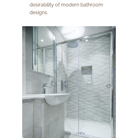
desirability of modern bathroom
designs.