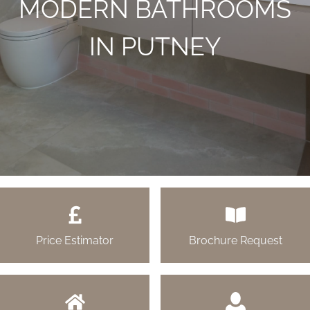
MODERN BATHROOMS
IN PUTNEY
Price Estimator
Brochure Request