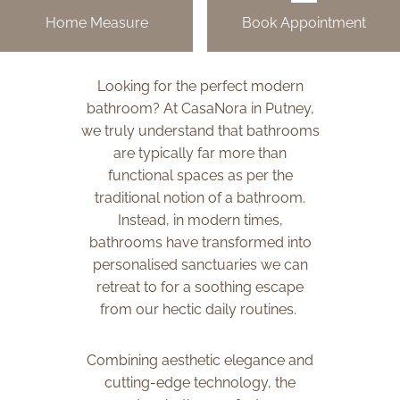
Home Measure
Book Appointment
Looking for the perfect modern
bathroom? At CasaNora in Putney,
we truly understand that bathrooms
are typically far more than
functional spaces as per the
traditional notion of a bathroom.
Instead, in modern times,
bathrooms have transformed into
personalised sanctuaries we can
retreat to for a soothing escape
from our hectic daily routines.
Combining aesthetic elegance and
cutting-edge technology, the