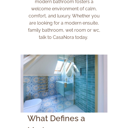
modern bathroom fosters a
welcome environment of calm,
comfort, and luxury. Whether you
are looking for a modern ensuite,
family bathroom, wet room or wc,
talk to CasaNora today.
What Defines a