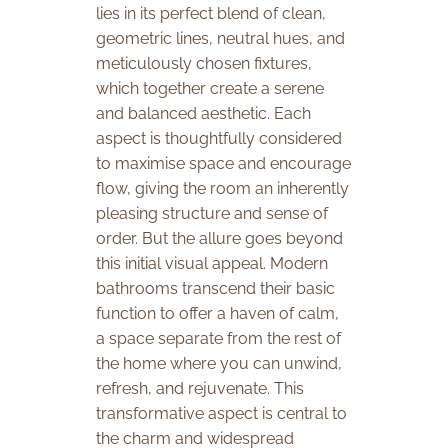
lies in its perfect blend of clean,
geometric lines, neutral hues, and
meticulously chosen fixtures,
which together create a serene
and balanced aesthetic. Each
aspect is thoughtfully considered
to maximise space and encourage
flow, giving the room an inherently
pleasing structure and sense of
order. But the allure goes beyond
this initial visual appeal. Modern
bathrooms transcend their basic
function to offer a haven of calm,
a space separate from the rest of
the home where you can unwind,
refresh, and rejuvenate. This
transformative aspect is central to
the charm and widespread