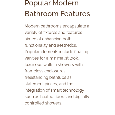
Popular Modern
Bathroom Features
Modern bathrooms encapsulate a
variety of fixtures and features
aimed at enhancing both
functionality and aesthetics.
Popular elements include floating
vanities for a minimalist look,
luxurious walk-in showers with
frameless enclosures,
freestanding bathtubs as
statement pieces, and the
integration of smart technology
such as heated floors and digitally
controlled showers.