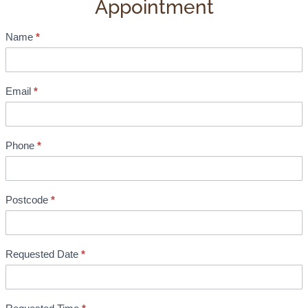
Appointment
Name
*
S
h
o
w
Email
*
r
o
o
Phone
*
m
B
o
Postcode
*
o
k
i
Requested Date
*
n
g