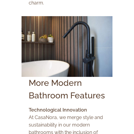
charm.
More Modern
Bathroom Features
Technological Innovation
At CasaNora, we merge style and
sustainability in our modern
bathrooms with the inclusion of