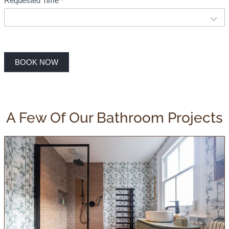
Requested Time
*
BOOK NOW
A Few Of Our Bathroom Projects