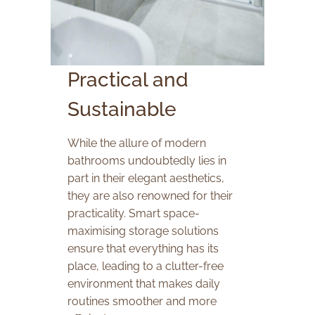
Practical and
Sustainable
While the allure of modern
bathrooms undoubtedly lies in
part in their elegant aesthetics,
they are also renowned for their
practicality. Smart space-
maximising storage solutions
ensure that everything has its
place, leading to a clutter-free
environment that makes daily
routines smoother and more