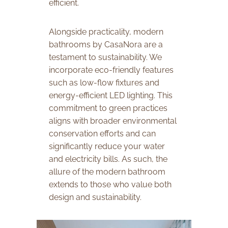
efficient.
Alongside practicality, modern
bathrooms by CasaNora are a
testament to sustainability. We
incorporate eco-friendly features
such as low-flow fixtures and
energy-efficient LED lighting. This
commitment to green practices
aligns with broader environmental
conservation efforts and can
significantly reduce your water
and electricity bills. As such, the
allure of the modern bathroom
extends to those who value both
design and sustainability.