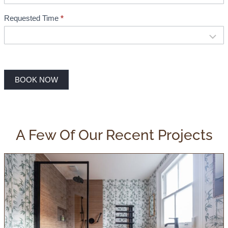
Requested Time
*
BOOK NOW
A Few Of Our Recent Projects