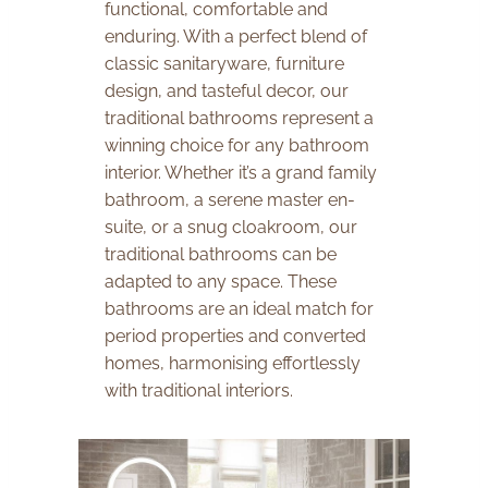
functional, comfortable and
enduring. With a perfect blend of
classic sanitaryware, furniture
design, and tasteful decor, our
traditional bathrooms represent a
winning choice for any bathroom
interior. Whether it’s a grand family
bathroom, a serene master en-
suite, or a snug cloakroom, our
traditional bathrooms can be
adapted to any space. These
bathrooms are an ideal match for
period properties and converted
homes, harmonising effortlessly
with traditional interiors.