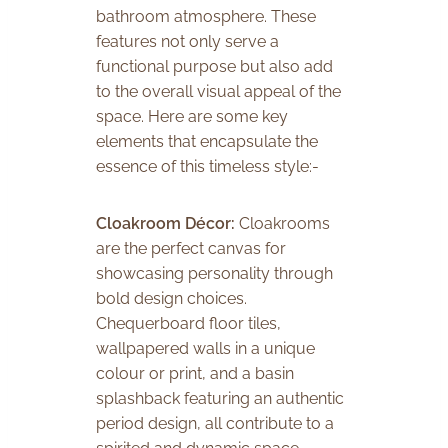
bathroom atmosphere. These
features not only serve a
functional purpose but also add
to the overall visual appeal of the
space. Here are some key
elements that encapsulate the
essence of this timeless style:-
Cloakroom Décor:
Cloakrooms
are the perfect canvas for
showcasing personality through
bold design choices.
Chequerboard floor tiles,
wallpapered walls in a unique
colour or print, and a basin
splashback featuring an authentic
period design, all contribute to a