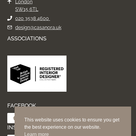
London
SW15 6TL
020 3538 4600
design@casanora.uk
ASSOCIATIONS
FACEBOOK
Follow on Facebook
This website uses cookies to ensure you get
INSTAGRAM
the best experience on our website.
Learn more