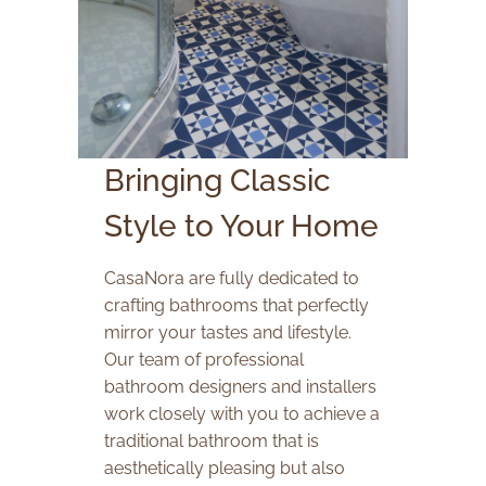
Bringing Classic
Style to Your Home
CasaNora are fully dedicated to
crafting bathrooms that perfectly
mirror your tastes and lifestyle.
Our team of professional
bathroom designers and installers
work closely with you to achieve a
traditional bathroom that is
aesthetically pleasing but also