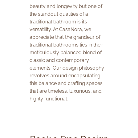
beauty and longevity but one of
the standout qualities of a
traditional bathroom is its
versatility. At CasaNora, we
appreciate that the grandeur of
traditional bathrooms lies in their
meticulously balanced blend of
classic and contemporary
elements. Our design philosophy
revolves around encapsulating
this balance and crafting spaces
that are timeless, luxurious, and
highly functional.