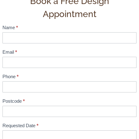
Book a Free Design
Appointment
Name
*
S
h
o
w
Email
*
r
o
o
Phone
*
m
B
o
Postcode
*
o
k
i
Requested Date
*
n
g