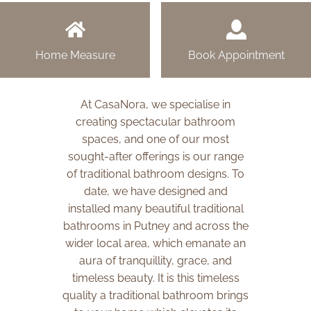
Home Measure
Book Appointment
At CasaNora, we specialise in
creating spectacular bathroom
spaces, and one of our most
sought-after offerings is our range
of traditional bathroom designs. To
date, we have designed and
installed many beautiful traditional
bathrooms in Putney and across the
wider local area, which emanate an
aura of tranquillity, grace, and
timeless beauty. It is this timeless
quality a traditional bathroom brings