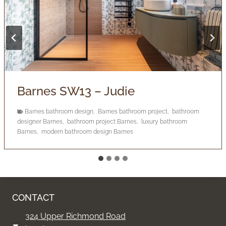
Barnes SW13 – Judie
Barnes bathroom design
,
Barnes bathroom project
,
bathroom
designer Barnes
,
bathroom project Barnes
,
luxury bathroom
Barnes
,
modern bathroom design Barnes
CONTACT
324 Upper Richmond Road