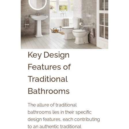
Key Design
Features of
Traditional
Bathrooms
The allure of traditional
bathrooms lies in their specific
design features, each contributing
to an authentic traditional