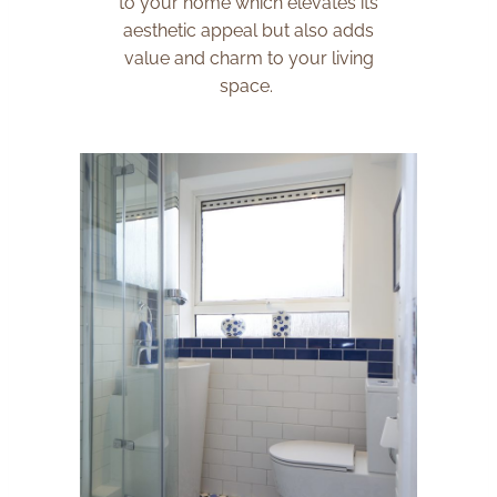
to your home which elevates its
aesthetic appeal but also adds
value and charm to your living
space.