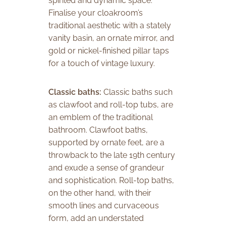
spirited and dynamic space.
Finalise your cloakroom’s
traditional aesthetic with a stately
vanity basin, an ornate mirror, and
gold or nickel-finished pillar taps
for a touch of vintage luxury.
Classic baths:
Classic baths such
as clawfoot and roll-top tubs, are
an emblem of the traditional
bathroom. Clawfoot baths,
supported by ornate feet, are a
throwback to the late 19th century
and exude a sense of grandeur
and sophistication. Roll-top baths,
on the other hand, with their
smooth lines and curvaceous
form, add an understated