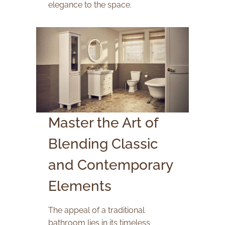
elegance to the space.
Master the Art of
Blending Classic
and Contemporary
Elements
The appeal of a traditional
bathroom lies in its timeless