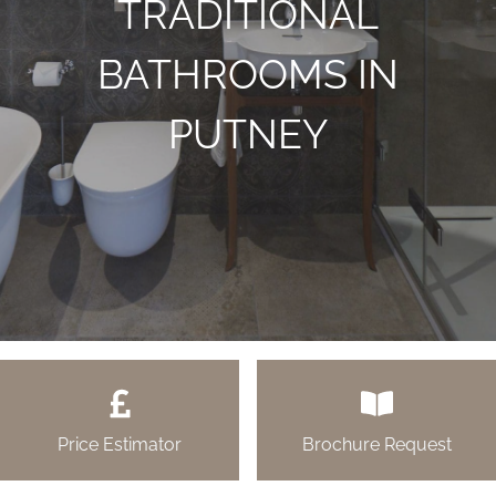
TRADITIONAL
BATHROOMS IN
PUTNEY
Price Estimator
Brochure Request