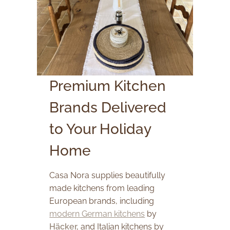
Premium Kitchen
Brands Delivered
to Your Holiday
Home
Casa Nora supplies beautifully
made kitchens from leading
European brands, including
modern German kitchens
by
Häcker,
and Italian kitchens by