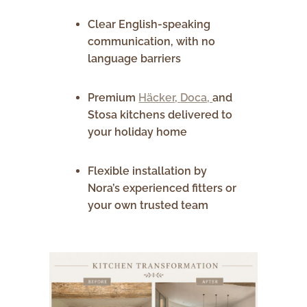
Clear English-speaking
communication, with no
language barriers
Premium
Häcker,
Doca,
and
Stosa kitchens delivered to
your holiday home
Flexible installation by
Nora’s experienced fitters or
your own trusted team