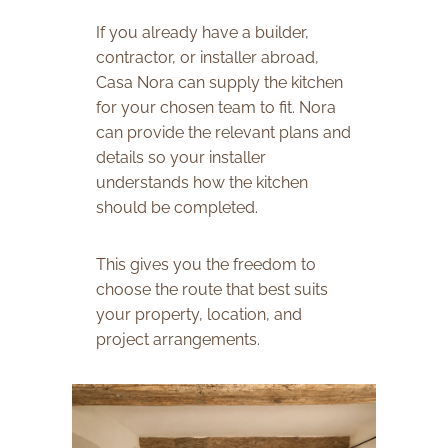
If you already have a builder,
contractor, or installer abroad,
Casa Nora can supply the kitchen
for your chosen team to fit. Nora
can provide the relevant plans and
details so your installer
understands how the kitchen
should be completed.
This gives you the freedom to
choose the route that best suits
your property, location, and
project arrangements.