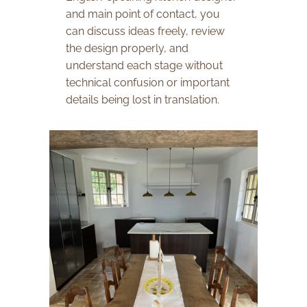
and main point of contact, you
can discuss ideas freely, review
the design properly, and
understand each stage without
technical confusion or important
details being lost in translation.