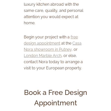
luxury kitchen abroad with the
same care, quality, and personal
attention you would expect at
home.
Begin your project with a
free
design appointment
at the
Casa
Nora showroom in Putney,
or
London Marble Arch
, or else,
contact Nora today to arrange a
visit to your European property.
Book a Free Design
Appointment