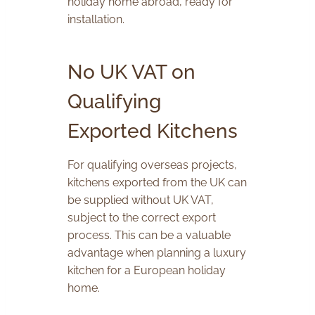
holiday home abroad, ready for
installation.
No UK VAT on
Qualifying
Exported Kitchens
For qualifying overseas projects,
kitchens exported from the UK can
be supplied without UK VAT,
subject to the correct export
process. This can be a valuable
advantage when planning a luxury
kitchen for a European holiday
home.