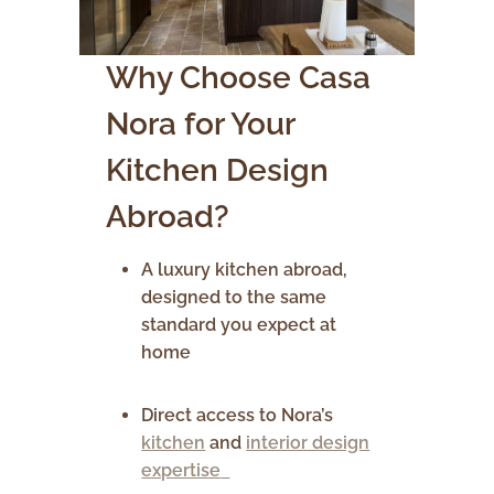
Why Choose Casa
Nora for Your
Kitchen Design
Abroad?
A luxury kitchen abroad,
designed to the same
standard you expect at
home
Direct access to Nora’s
kitchen
and
interior design
expertise