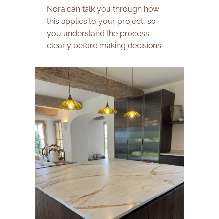
Nora can talk you through how
this applies to your project, so
you understand the process
clearly before making decisions.