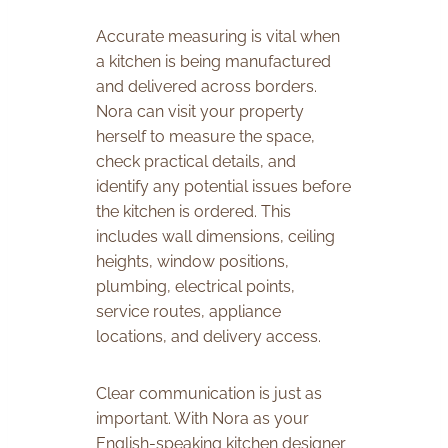
Accurate measuring is vital when
a kitchen is being manufactured
and delivered across borders.
Nora can visit your property
herself to measure the space,
check practical details, and
identify any potential issues before
the kitchen is ordered. This
includes wall dimensions, ceiling
heights, window positions,
plumbing, electrical points,
service routes, appliance
locations, and delivery access.
Clear communication is just as
important. With Nora as your
English-speaking kitchen designer