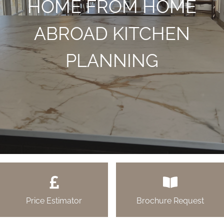
HOME FROM HOME
ABROAD KITCHEN
PLANNING
Price Estimator
Brochure Request