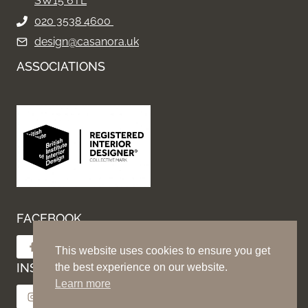
SW15 6TL
020 3538 4600
design@casanora.uk
ASSOCIATIONS
FACEBOOK
Follow on Facebook
This website uses cookies to ensure you get
INSTAGRAM
the best experience on our website.
Learn more
Follow on Instagram