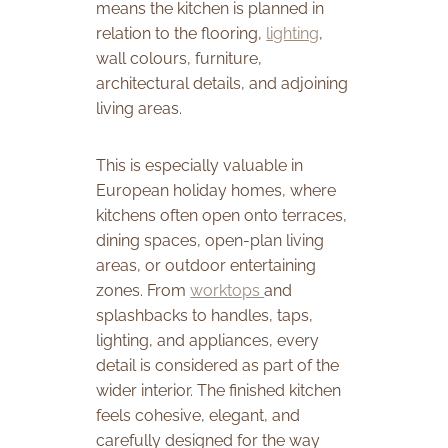
means the kitchen is planned in
relation to the flooring,
lighting
,
wall colours, furniture,
architectural details, and adjoining
living areas.
This is especially valuable in
European holiday homes, where
kitchens often open onto terraces,
dining spaces, open-plan living
areas, or outdoor entertaining
zones. From
worktops
and
splashbacks to handles, taps,
lighting, and appliances, every
detail is considered as part of the
wider interior. The finished kitchen
feels cohesive, elegant, and
carefully designed for the way