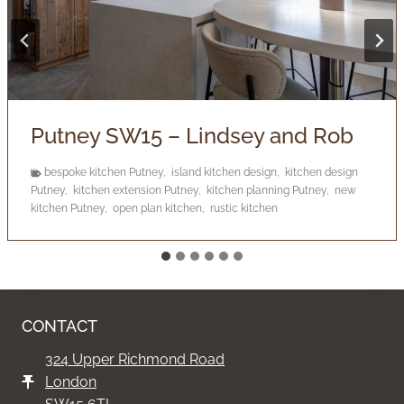
Barnes SW13 – Judie
Barnes bathroom design
,
Barnes bathroom project
,
bathroom
designer Barnes
,
bathroom project Barnes
,
luxury bathroom
Barnes
,
modern bathroom design Barnes
CONTACT
324 Upper Richmond Road
London