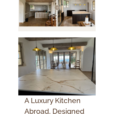
A Luxury Kitchen
Abroad, Designed