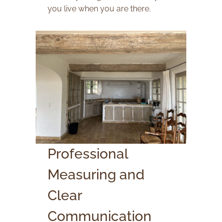
you live when you are there.
Professional
Measuring and
Clear
Communication