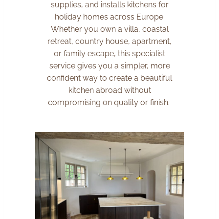
supplies, and installs kitchens for
holiday homes across Europe.
Whether you own a villa, coastal
retreat, country house, apartment,
or family escape, this specialist
service gives you a simpler, more
confident way to create a beautiful
kitchen abroad without
compromising on quality or finish.