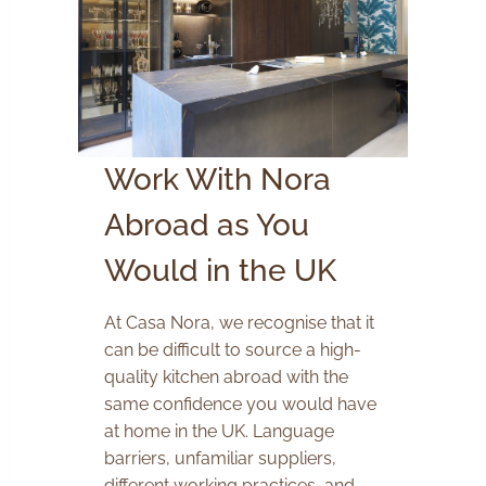
Work With Nora
Abroad as You
Would in the UK
At Casa Nora, we recognise that it
can be difficult to source a high-
quality kitchen abroad with the
same confidence you would have
at home in the UK. Language
barriers, unfamiliar suppliers,
different working practices, and