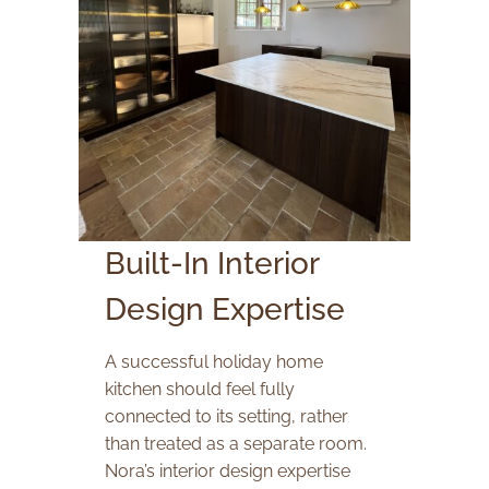
Built-In Interior
Design Expertise
A successful holiday home
kitchen should feel fully
connected to its setting, rather
than treated as a separate room.
Nora’s interior design expertise