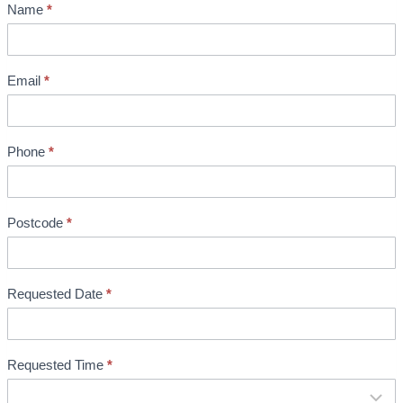
Name
*
S
h
o
w
Email
*
r
o
o
Phone
*
m
B
o
Postcode
*
o
k
i
Requested Date
*
n
g
Requested Time
*