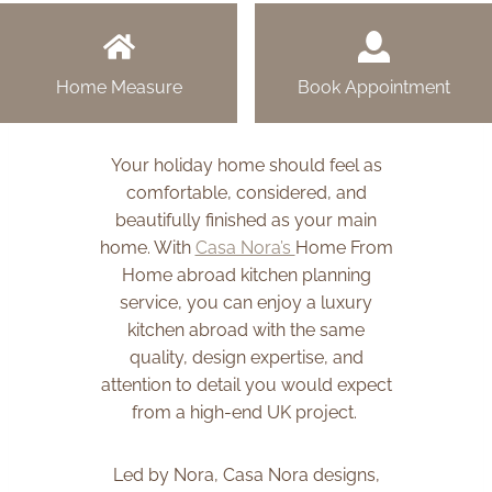
Home Measure
Book Appointment
Your holiday home should feel as
comfortable, considered, and
beautifully finished as your main
home. With
Casa Nora’s
Home From
Home abroad kitchen planning
service, you can enjoy a luxury
kitchen abroad with the same
quality, design expertise, and
attention to detail you would expect
from a high-end UK project.
Led by Nora, Casa Nora designs,