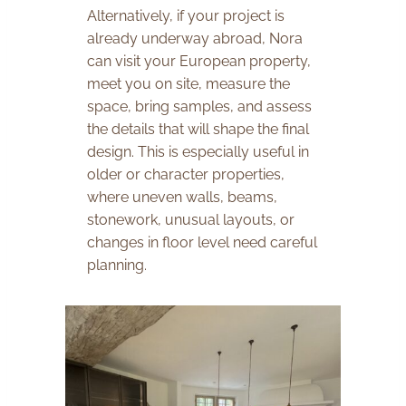
Alternatively, if your project is
already underway abroad, Nora
can visit your European property,
meet you on site, measure the
space, bring samples, and assess
the details that will shape the final
design. This is especially useful in
older or character properties,
where uneven walls, beams,
stonework, unusual layouts, or
changes in floor level need careful
planning.