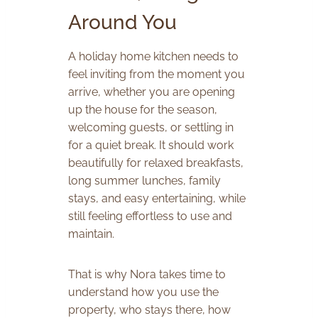
Around You
A holiday home kitchen needs to
feel inviting from the moment you
arrive, whether you are opening
up the house for the season,
welcoming guests, or settling in
for a quiet break. It should work
beautifully for relaxed breakfasts,
long summer lunches, family
stays, and easy entertaining, while
still feeling effortless to use and
maintain.
That is why Nora takes time to
understand how you use the
property, who stays there, how