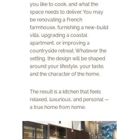
you like to cook, and what the
space needs to deliver. You may
be renovating a French
farmhouse, furnishing a new-build
villa, upgrading a coastal
apartment, or improving a
countryside retreat. Whatever the
setting, the design will be shaped
around your lifestyle, your taste,
and the character of the home.
The result is a kitchen that feels
relaxed, luxurious, and personal —
a true home from home.