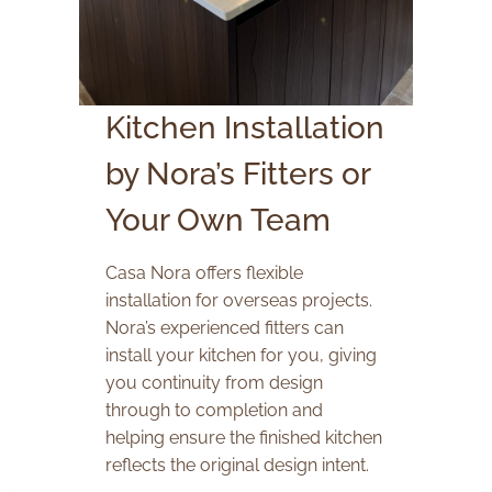
Kitchen Installation
by Nora’s Fitters or
Your Own Team
Casa Nora offers flexible
installation for overseas projects.
Nora’s experienced fitters can
install your kitchen for you, giving
you continuity from design
through to completion and
helping ensure the finished kitchen
reflects the original design intent.