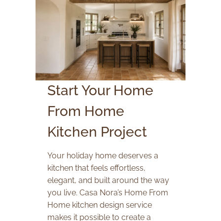
Start Your Home
From Home
Kitchen Project
Your holiday home deserves a
kitchen that feels effortless,
elegant, and built around the way
you live. Casa Nora’s Home From
Home kitchen design service
makes it possible to create a