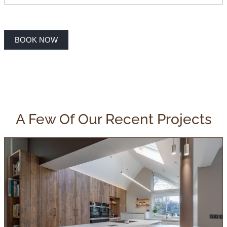
BOOK NOW
A Few Of Our Recent Projects