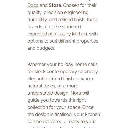
Doca
and
Stosa
. Chosen for their
quality, precision engineering,
durability, and refined finish, these
brands offer the standard
expected of a luxury kitchen, with
options to suit different properties
and budgets.
Whether your holiday home calls
for sleek contemporary cabinetry,
elegant textured finishes, warm
natural tones, or a more
understated design, Nora will
guide you towards the right
collection for your space. Once
the design is finalised, your kitchen
can be delivered directly to your