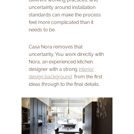
uncertainty around installation
standards can make the process
feel more complicated than it
needs to be.
Casa Nora removes that
uncertainty. You work directly with
Nora, an experienced kitchen
designer with a strong
interior
design background,
from the first
ideas through to the final details.