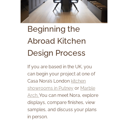
Beginning the
Abroad Kitchen
Design Process
If you are based in the UK, you
can begin your project at one of
Casa Nora’s London
kitchen
showrooms in Putney
or
Marble
Arch.
You can meet Nora, explore
displays, compare finishes, view
samples, and discuss your plans
in person.