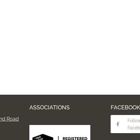
ASSOCIATIONS
FACEBOO
nd Road
Follo
Faceb