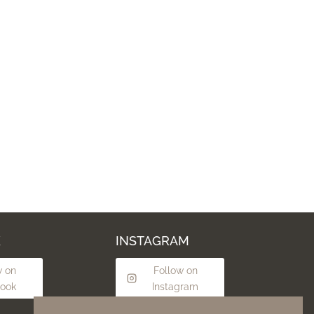
K
INSTAGRAM
w on
Follow on
ook
Instagram