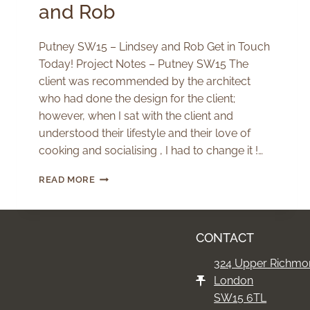
and Rob
Putney SW15 – Lindsey and Rob Get in Touch
Today! Project Notes – Putney SW15 The
client was recommended by the architect
who had done the design for the client;
however, when I sat with the client and
understood their lifestyle and their love of
cooking and socialising , I had to change it !…
PUTNEY
READ MORE
SW15
–
LINDSEY
AND
CONTACT
ROB
324 Upper Richmo
London
SW15 6TL