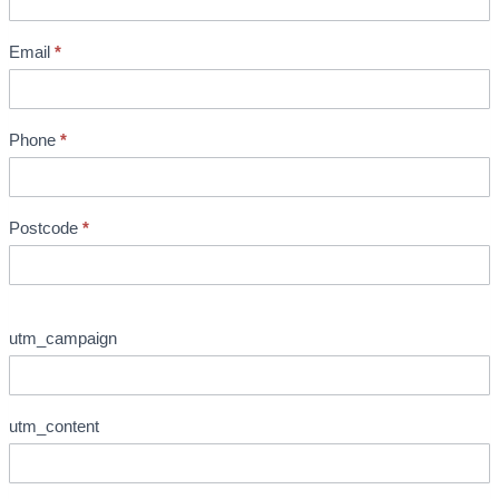
o
c
Email
*
h
u
r
Phone
*
e
R
e
Postcode
*
q
u
e
s
utm_campaign
t
utm_content