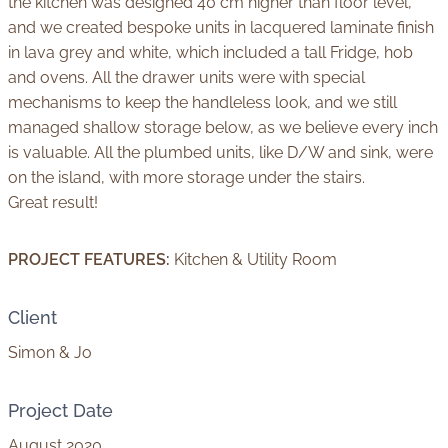
the kitchen was designed 40 cm higher than floor level,
and we created bespoke units in lacquered laminate finish
in lava grey and white, which included a tall Fridge, hob
and ovens. All the drawer units were with special
mechanisms to keep the handleless look, and we still
managed shallow storage below, as we believe every inch
is valuable. All the plumbed units, like D/W and sink, were
on the island, with more storage under the stairs.
Great result!
PROJECT FEATURES:
Kitchen & Utility Room
Client
Simon & Jo
Project Date
August 2020