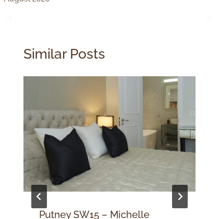
Similar Posts
Putney SW15 – Michelle