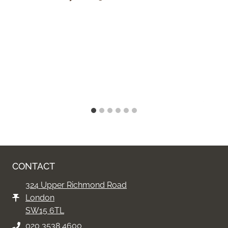
CONTACT
324 Upper Richmond Road
London
SW15 6TL
020 3538 4600