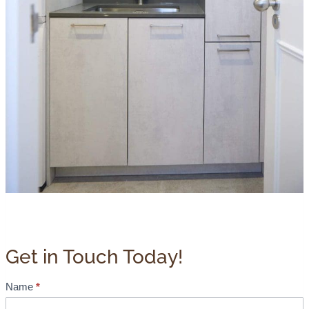
Get in Touch Today!
Name
*
B
r