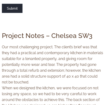
Submit
Project Notes – Chelsea SW3
Our most challenging project. The client’s brief was that
they had a practical and contemporary kitchen in materials
suitable for a tenanted property, and giving room for
potentially more wear and tear. The property had gone
through a total refurb and extension; however, the kitchen
area had a solid structure support of 40 x 40 that could
not be touched.
When we designed the kitchen, we were focused on not
losing any space, so we had to be very careful to work
around the obstacles to achieve this. The back section of