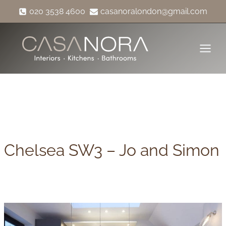
Skip
020 3538 4600
casanoralondon@gmail.com
to
content
Chelsea SW3 – Jo and Simon