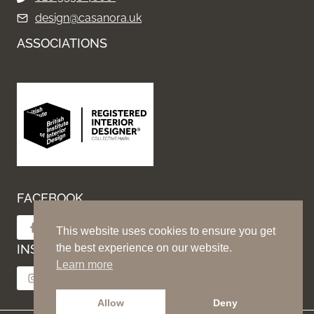
design@casanora.uk
ASSOCIATIONS
FACEBOOK
Follow on Facebook
This website uses cookies to ensure you get
INSTAGRAM
the best experience on our website.
Learn more
Follow on Instagram
Allow
Deny